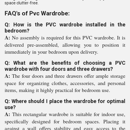
space clutter-free.
FAQ's of Pvc Wardrobe:
Q: How is the PVC wardrobe installed in the
bedroom?
A:
No assembly is required for this PVC wardrobe. It is
delivered pre-assembled, allowing you to position it
immediately in your bedroom upon delivery.
Q: What are the benefits of choosing a PVC
wardrobe with four doors and three drawers?
A:
The four doors and three drawers offer ample storage
space for organizing clothes, accessories, and personal
items, making it highly practical for bedroom use.
Q: Where should I place the wardrobe for optimal
use?
A:
This rectangular wardrobe is suitable for indoor use,
specifically designed for bedroom spaces. Placing it
against a wall offers stability and easy access to the