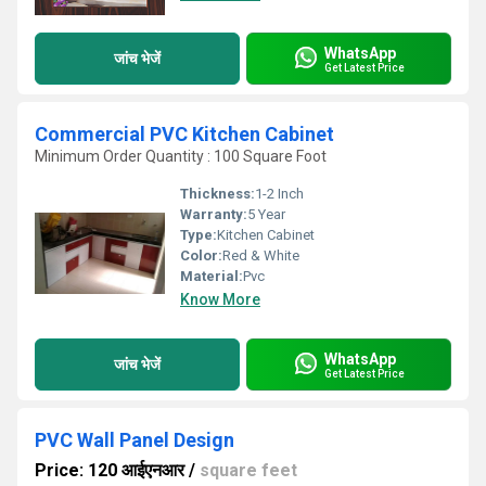
WhatsApp
जांच भेजें
Get Latest Price
Commercial PVC Kitchen Cabinet
Minimum Order Quantity : 100 Square Foot
Thickness:
1-2 Inch
Warranty:
5 Year
Type:
Kitchen Cabinet
Color:
Red & White
Material:
Pvc
Know More
WhatsApp
जांच भेजें
Get Latest Price
PVC Wall Panel Design
Price: 120 आईएनआर
/
square feet