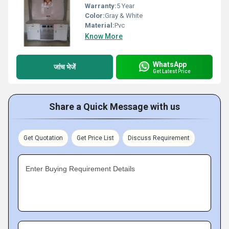
Warranty:
5 Year
Color:
Gray & White
Material:
Pvc
Know More
WhatsApp
जांच भेजें
Get Latest Price
Share a Quick Message with us
Get Quotation
Get Price List
Discuss Requirement
Enter Buying Requirement Details