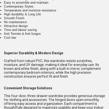
Easy to assemble and maintain
Contemporary Styles
Temperature and moisture resistance
High durability & Long Life
Smooth Finish
No maintenance
Attractive design
Time and labour saving
Anti Termite & Anti fungus
Cost law
Superior Durability & Modern Design
Crafted from robust PVC, this wardrobe resists scratches,
moisture, and UV damage, making it ideal for everyday use. Its
brown and white finish, along with a built-in mirror, complement
contemporary bedroom interiors, while the high precision
construction ensures perfect fit and finish.
Convenient Storage Solutions
This four-door, three-drawer wardrobe provides generous storage
for clothing and accessories. The hinged doors open smoothly,
offering easy access and organization. Each compartment is
thoughtfully designed to maximize usability and keep your indoor