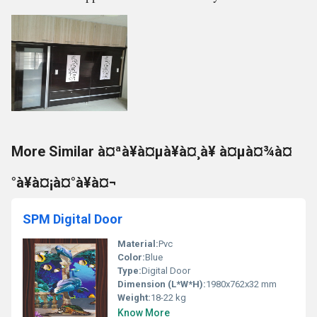
More Similar à¤ªà¥à¤µà¥à¤¸à¥ à¤µà¤¾à¤
°à¥à¤¡à¤°à¥à¤¬
SPM Digital Door
Material:
Pvc
Color:
Blue
Type:
Digital Door
Dimension (L*W*H):
1980x762x32 mm
Weight:
18-22 kg
Know More