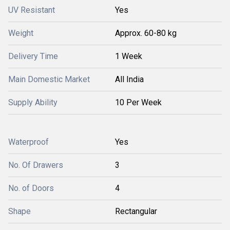
UV Resistant
Yes
Weight
Approx. 60-80 kg
Delivery Time
1 Week
Main Domestic Market
All India
Supply Ability
10 Per Week
Waterproof
Yes
No. Of Drawers
3
No. of Doors
4
Shape
Rectangular