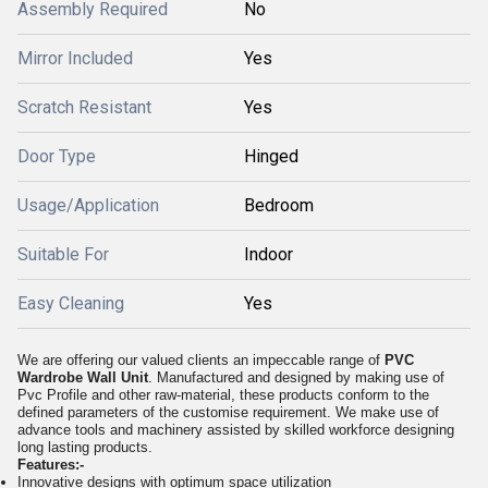
Assembly Required
No
Mirror Included
Yes
Scratch Resistant
Yes
Door Type
Hinged
Usage/Application
Bedroom
Suitable For
Indoor
Easy Cleaning
Yes
We are offering our valued clients an impeccable range of
PVC
Wardrobe Wall Unit
. Manufactured and designed by making use of
Pvc Profile and other raw-material, these products conform to the
defined parameters of the customise requirement. We make use of
advance tools and machinery assisted by skilled workforce designing
long lasting products.
Features:-
Innovative designs with optimum space utilization