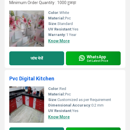
Minimum Order Quantity : 1000 टुकड़ा
Color:
White
Material:
Pvc
Size:
Standard
UV Resistant:
Yes
Warranty:
1 Year
Know More
WhatsApp
जांच भेजें
Get Latest Price
Pvc Digital Kitchen
Color:
Red
Material:
Pvc
Size:
Customized as per Requirement
Dimensional Accuracy:
0.2 mm
UV Resistant:
Yes
Know More