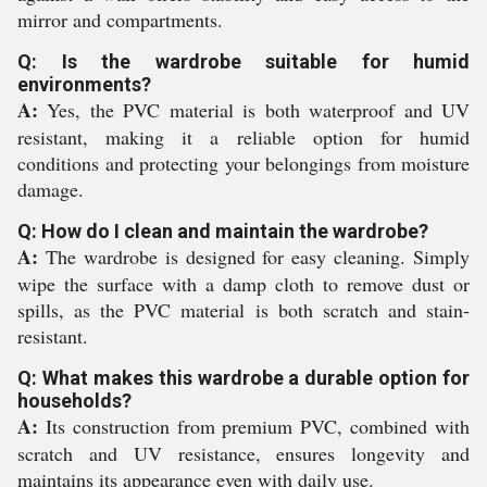
mirror and compartments.
Q: Is the wardrobe suitable for humid
environments?
A:
Yes, the PVC material is both waterproof and UV
resistant, making it a reliable option for humid
conditions and protecting your belongings from moisture
damage.
Q: How do I clean and maintain the wardrobe?
A:
The wardrobe is designed for easy cleaning. Simply
wipe the surface with a damp cloth to remove dust or
spills, as the PVC material is both scratch and stain-
resistant.
Q: What makes this wardrobe a durable option for
households?
A:
Its construction from premium PVC, combined with
scratch and UV resistance, ensures longevity and
maintains its appearance even with daily use.