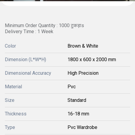
Minimum Order Quantity : 1000 टुकड़ाs
Delivery Time : 1 Week
Color
Brown & White
Dimension (L*W*H)
1800 x 600 x 2000 mm
Dimensional Accuracy
High Precision
Material
Pvc
Size
Standard
Thickness
16-18 mm
Type
Pvc Wardrobe