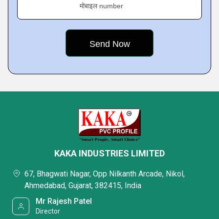
मोबाइल number
KAKA INDUSTRIES LIMITED
67, Bhagwati Nagar, Opp Nilkanth Arcade, Nikol,
Ahmedabad, Gujarat, 382415, India
Mr Rajesh Patel
Director