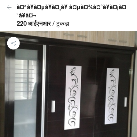
à¤ªà¥à¤µà¥à¤¸à¥ à¤µà¤¾à¤°à¥à¤¡à¤
°à¥à¤¬
220 आईएनआर
/ टुकड़ा