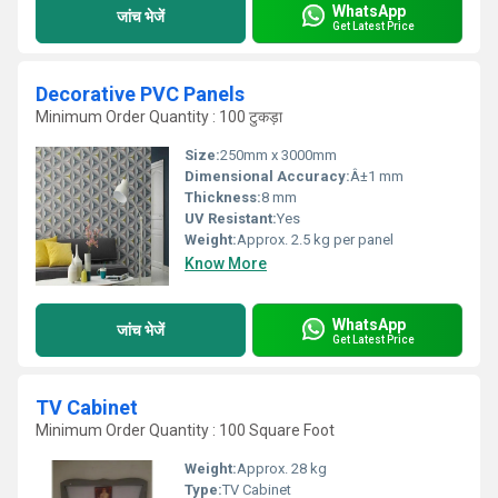
WhatsApp
जांच भेजें
Get Latest Price
Decorative PVC Panels
Minimum Order Quantity : 100 टुकड़ा
Size:
250mm x 3000mm
Dimensional Accuracy:
Â±1 mm
Thickness:
8 mm
UV Resistant:
Yes
Weight:
Approx. 2.5 kg per panel
Know More
WhatsApp
जांच भेजें
Get Latest Price
TV Cabinet
Minimum Order Quantity : 100 Square Foot
Weight:
Approx. 28 kg
Type:
TV Cabinet