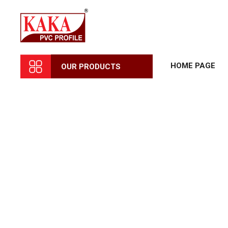
HOME PAGE
OUR PRODUCTS