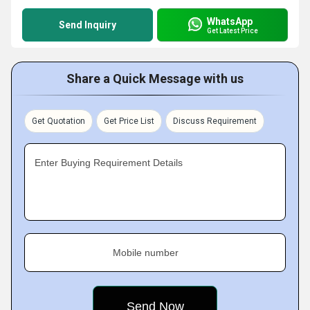
WhatsApp
Send Inquiry
Get Latest Price
Share a Quick Message with us
Get Quotation
Get Price List
Discuss Requirement
Enter Buying Requirement Details
Mobile number