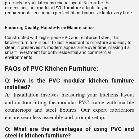
precisely to your kitchens unique layout. No matter the
dimensions, our modular PVC furniture adapts to your
requirements, ensuring a perfect fit and cohesive look every time.
Enduring Quality, Hassle-Free Maintenance
Constructed with high-grade PVC and reinforced steel, this
kitchen furniture is built to last. Resistant to moisture and easy to
clean, it preserves its modern appearance over time, making it a
smart investment for both residential and commercial
environments.
FAQs of PVC Kitchen Furniture:
Q: How is the PVC modular kitchen furniture
installed?
A:
Installation involves measuring your kitchens layout
and custom-fitting the modular PVC frame with marble
countertops and steel fixtures. Our expert fabricators
ensure seamless assembly and prompt setup.
Q: What are the advantages of using PVC and
steel in kitchen furniture?