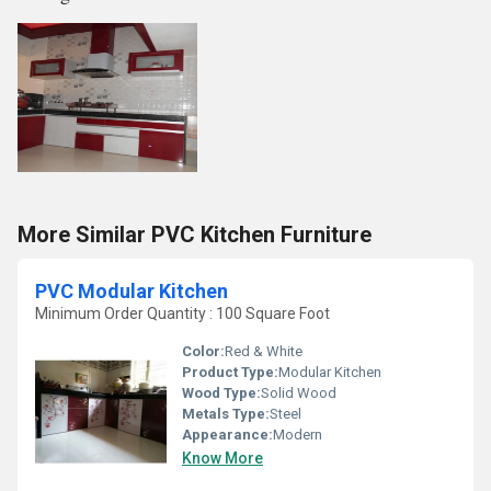
More Similar PVC Kitchen Furniture
PVC Modular Kitchen
Minimum Order Quantity : 100 Square Foot
Color:
Red & White
Product Type:
Modular Kitchen
Wood Type:
Solid Wood
Metals Type:
Steel
Appearance:
Modern
Know More