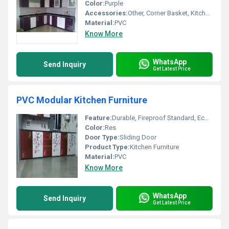
Color:
Purple
Accessories:
Other, Corner Basket, Kitchen Rack, High Basket, Cutlery, Drawers, Dust Bin
Material:
PVC
Know More
WhatsApp
Send Inquiry
Get Latest Price
PVC Modular Kitchen Furniture
Feature:
Durable, Fireproof Standard, Eco-Friendly, Washable
Color:
Res
Door Type:
Sliding Door
Product Type:
Kitchen Furniture
Material:
PVC
Know More
WhatsApp
Send Inquiry
Get Latest Price