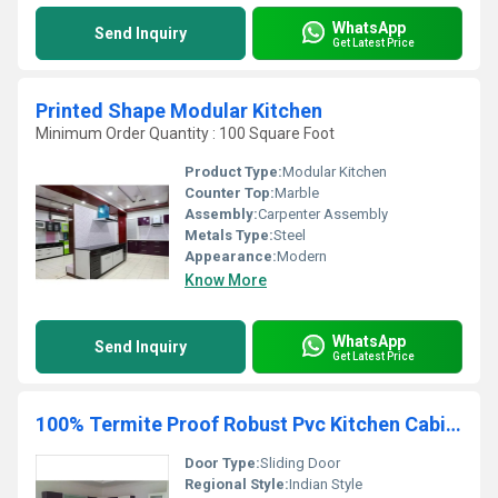
WhatsApp
Send Inquiry
Get Latest Price
Printed Shape Modular Kitchen
Minimum Order Quantity : 100 Square Foot
Product Type:
Modular Kitchen
Counter Top:
Marble
Assembly:
Carpenter Assembly
Metals Type:
Steel
Appearance:
Modern
Know More
WhatsApp
Send Inquiry
Get Latest Price
100% Termite Proof Robust Pvc Kitchen Cabinet
Door Type:
Sliding Door
Regional Style:
Indian Style