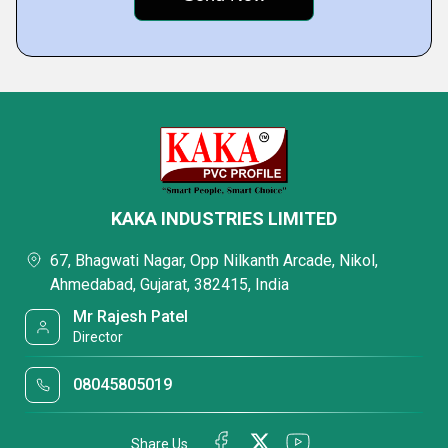
KAKA INDUSTRIES LIMITED
67, Bhagwati Nagar, Opp Nilkanth Arcade, Nikol,
Ahmedabad, Gujarat, 382415, India
Mr Rajesh Patel
Director
08045805019
Share Us