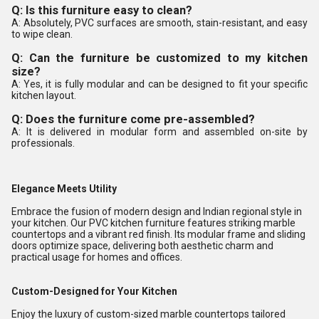
Q: Is this furniture easy to clean?
A: Absolutely, PVC surfaces are smooth, stain-resistant, and easy
to wipe clean.
Q: Can the furniture be customized to my kitchen
size?
A: Yes, it is fully modular and can be designed to fit your specific
kitchen layout.
Q: Does the furniture come pre-assembled?
A: It is delivered in modular form and assembled on-site by
professionals.
Elegance Meets Utility
Embrace the fusion of modern design and Indian regional style in
your kitchen. Our PVC kitchen furniture features striking marble
countertops and a vibrant red finish. Its modular frame and sliding
doors optimize space, delivering both aesthetic charm and
practical usage for homes and offices.
Custom-Designed for Your Kitchen
Enjoy the luxury of custom-sized marble countertops tailored