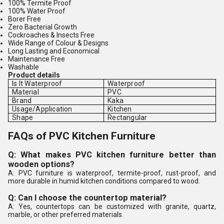
100% Termite Proof
100% Water Proof
Borer Free
Zero Bacterial Growth
Cockroaches & Insects Free
Wide Range of Colour & Designs
Long Lasting and Economical
Maintenance Free
Washable
Product details
Is It Waterproof
Waterproof
Material
PVC
Brand
Kaka
Usage/Application
Kitchen
Shape
Rectangular
FAQs of PVC Kitchen Furniture
Q: What makes PVC kitchen furniture better than
wooden options?
A: PVC furniture is waterproof, termite-proof, rust-proof, and
more durable in humid kitchen conditions compared to wood.
Q: Can I choose the countertop material?
A: Yes, countertops can be customized with granite, quartz,
marble, or other preferred materials.