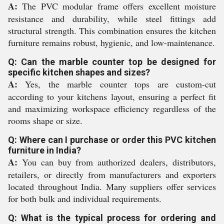
A:
The PVC modular frame offers excellent moisture
resistance and durability, while steel fittings add
structural strength. This combination ensures the kitchen
furniture remains robust, hygienic, and low-maintenance.
Q: Can the marble counter top be designed for
specific kitchen shapes and sizes?
A:
Yes, the marble counter tops are custom-cut
according to your kitchens layout, ensuring a perfect fit
and maximizing workspace efficiency regardless of the
rooms shape or size.
Q: Where can I purchase or order this PVC kitchen
furniture in India?
A:
You can buy from authorized dealers, distributors,
retailers, or directly from manufacturers and exporters
located throughout India. Many suppliers offer services
for both bulk and individual requirements.
Q: What is the typical process for ordering and