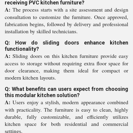
receiving PVC kitchen furniture?
A:
The process starts with a site assessment and design
consultation to customize the furniture. Once approved,
fabrication begins, followed by delivery and professional
installation by skilled technicians.
Q: How do sliding doors enhance kitchen
functionality?
A:
Sliding doors on this kitchen furniture provide easy
access to storage without requiring extra floor space for
door clearance, making them ideal for compact or
modern kitchen layouts.
Q: What benefits can users expect from choosing
this modular kitchen solution?
A:
Users enjoy a stylish, modern appearance combined
with practicality. The furniture is easy to clean, highly
durable, fully customizable, and efficiently utilizes
kitchen space for both residential and commercial
settings.