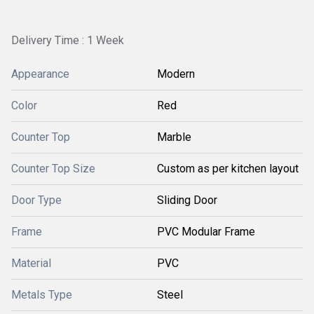
Delivery Time : 1 Week
Appearance
Modern
Color
Red
Counter Top
Marble
Counter Top Size
Custom as per kitchen layout
Door Type
Sliding Door
Frame
PVC Modular Frame
Material
PVC
Metals Type
Steel