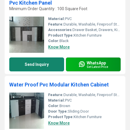
Pvc Kitchen Panel
Minimum Order Quantity : 100 Square Foot
Material:
PVC
Feature:
Durable, Washable, Fireproof Standard, UV Resistant
Accessories:
Drawer Basket, Drawers, Kitchen Rack, Corner Basket
Product Type:
Kitchen Furniture
Color:
Black
Know More
WhatsApp
Send Inquiry
Get Latest Price
Water Proof Pvc Modular Kitchen Cabinet
Feature:
Durable, Washable, Fireproof Standard
Material:
PVC
Color:
Brown
Door Type:
Sliding Door
Product Type:
Kitchen Furniture
Know More