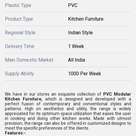
Plastic Type
PVC
Product Type
Kitchen Furniture
Regional Style
Indian Style
Delivery Time
1 Week
Main Domestic Market
All India
Supply Ability
1000 Per Week
We have in our stores an exquisite collection of
PVC Modular
Kitchen Furniture,
which is designed and developed with a
perfect fusion of contemporary and conventional styles and
patterns. High on aesthetics and utility, the range is widely
appreciated for its optimum space utilization that eases the user
in cooking and doing other kitchen works. Made with utmost
precision, the range can also be offered in customized designs to
meet the specific preferences of the clients.
Features:-