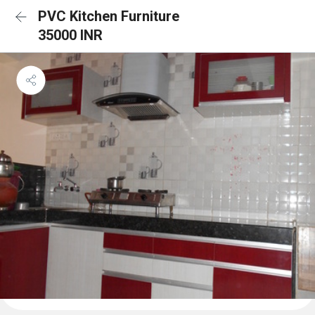
PVC Kitchen Furniture
35000 INR