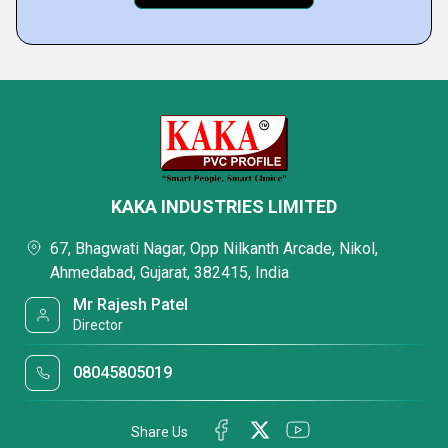
KAKA INDUSTRIES LIMITED
67, Bhagwati Nagar, Opp Nilkanth Arcade, Nikol,
Ahmedabad, Gujarat, 382415, India
Mr Rajesh Patel
Director
08045805019
Share Us