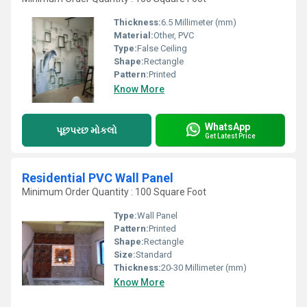
Thickness:
6.5 Millimeter (mm)
Material:
Other, PVC
Type:
False Ceiling
Shape:
Rectangle
Pattern:
Printed
Know More
WhatsApp
પૂછપરછ મોકલો
Get Latest Price
Residential PVC Wall Panel
Minimum Order Quantity : 100 Square Foot
Type:
Wall Panel
Pattern:
Printed
Shape:
Rectangle
Size:
Standard
Thickness:
20-30 Millimeter (mm)
Know More