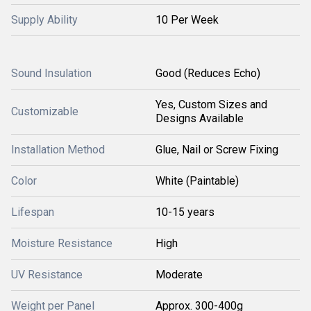
Supply Ability
10 Per Week
Sound Insulation
Good (Reduces Echo)
Yes, Custom Sizes and
Customizable
Designs Available
Installation Method
Glue, Nail or Screw Fixing
Color
White (Paintable)
Lifespan
10-15 years
Moisture Resistance
High
UV Resistance
Moderate
Weight per Panel
Approx. 300-400g