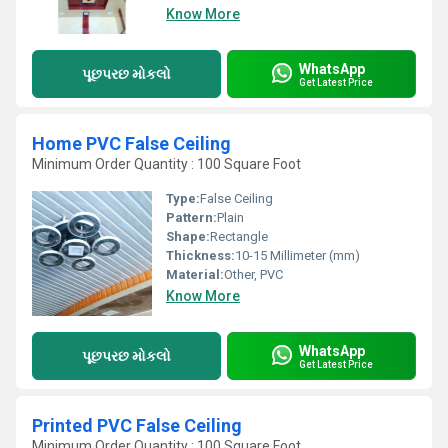
Know More
WhatsApp
પૂછપરછ મોકલો
Get Latest Price
Home PVC False Ceiling
Minimum Order Quantity : 100 Square Foot
Type:
False Ceiling
Pattern:
Plain
Shape:
Rectangle
Thickness:
10-15 Millimeter (mm)
Material:
Other, PVC
Know More
WhatsApp
પૂછપરછ મોકલો
Get Latest Price
Printed PVC False Ceiling
Minimum Order Quantity : 100 Square Foot