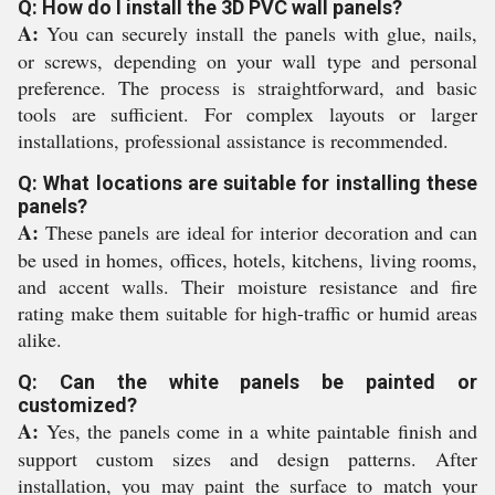
Q: How do I install the 3D PVC wall panels?
A:
You can securely install the panels with glue, nails,
or screws, depending on your wall type and personal
preference. The process is straightforward, and basic
tools are sufficient. For complex layouts or larger
installations, professional assistance is recommended.
Q: What locations are suitable for installing these
panels?
A:
These panels are ideal for interior decoration and can
be used in homes, offices, hotels, kitchens, living rooms,
and accent walls. Their moisture resistance and fire
rating make them suitable for high-traffic or humid areas
alike.
Q: Can the white panels be painted or
customized?
A:
Yes, the panels come in a white paintable finish and
support custom sizes and design patterns. After
installation, you may paint the surface to match your