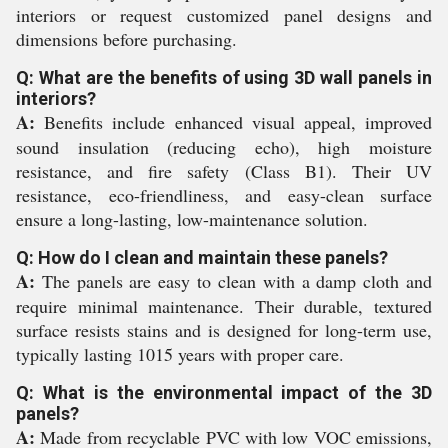
interiors or request customized panel designs and
dimensions before purchasing.
Q: What are the benefits of using 3D wall panels in
interiors?
A:
Benefits include enhanced visual appeal, improved
sound insulation (reducing echo), high moisture
resistance, and fire safety (Class B1). Their UV
resistance, eco-friendliness, and easy-clean surface
ensure a long-lasting, low-maintenance solution.
Q: How do I clean and maintain these panels?
A:
The panels are easy to clean with a damp cloth and
require minimal maintenance. Their durable, textured
surface resists stains and is designed for long-term use,
typically lasting 1015 years with proper care.
Q: What is the environmental impact of the 3D
panels?
A:
Made from recyclable PVC with low VOC emissions,