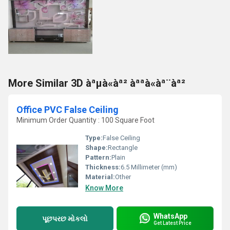
More Similar 3D àªµà«àª² àªªà«àª¨àª²
Office PVC False Ceiling
Minimum Order Quantity : 100 Square Foot
Type:
False Ceiling
Shape:
Rectangle
Pattern:
Plain
Thickness:
6.5 Millimeter (mm)
Material:
Other
Know More
WhatsApp
પૂછપરછ મોકલો
Get Latest Price