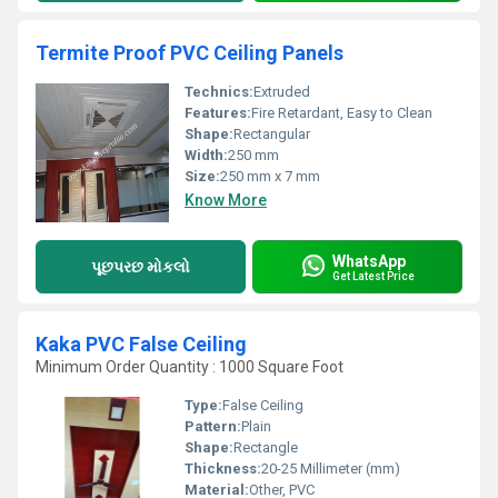
Termite Proof PVC Ceiling Panels
Technics:
Extruded
Features:
Fire Retardant, Easy to Clean
Shape:
Rectangular
Width:
250 mm
Size:
250 mm x 7 mm
Know More
WhatsApp
પૂછપરછ મોકલો
Get Latest Price
Kaka PVC False Ceiling
Minimum Order Quantity : 1000 Square Foot
Type:
False Ceiling
Pattern:
Plain
Shape:
Rectangle
Thickness:
20-25 Millimeter (mm)
Material:
Other, PVC