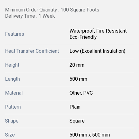
Minimum Order Quantity : 100 Square Foots
Delivery Time : 1 Week
Waterproof, Fire Resistant,
Features
Eco-Friendly
Heat Transfer Coefficient
Low (Excellent Insulation)
Height
20 mm
Length
500 mm
Material
Other, PVC
Pattern
Plain
Shape
Square
Size
500 mm x 500 mm