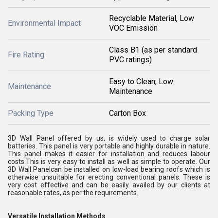
Recyclable Material, Low
Environmental Impact
VOC Emission
Class B1 (as per standard
Fire Rating
PVC ratings)
Easy to Clean, Low
Maintenance
Maintenance
Packing Type
Carton Box
3D Wall Panel offered by us, is widely used to charge solar
batteries. This panel is very portable and highly durable in nature.
This panel makes it easier for installation and reduces labour
costs.This is very easy to install as well as simple to operate. Our
3D Wall Panelcan be installed on low-load bearing roofs which is
otherwise unsuitable for erecting conventional panels. These is
very cost effective and can be easily availed by our clients at
reasonable rates, as per the requirements.
Versatile Installation Methods