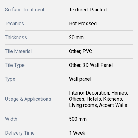
Surface Treatment
Textured, Painted
Technics
Hot Pressed
Thickness
20 mm
Tile Material
Other, PVC
Tile Type
Other, 3D Wall Panel
Type
Wall panel
Interior Decoration, Homes,
Usage & Applications
Offices, Hotels, Kitchens,
Living rooms, Accent Walls
Width
500 mm
Delivery Time
1 Week