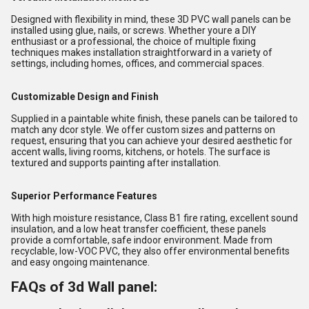
Designed with flexibility in mind, these 3D PVC wall panels can be
installed using glue, nails, or screws. Whether youre a DIY
enthusiast or a professional, the choice of multiple fixing
techniques makes installation straightforward in a variety of
settings, including homes, offices, and commercial spaces.
Customizable Design and Finish
Supplied in a paintable white finish, these panels can be tailored to
match any dcor style. We offer custom sizes and patterns on
request, ensuring that you can achieve your desired aesthetic for
accent walls, living rooms, kitchens, or hotels. The surface is
textured and supports painting after installation.
Superior Performance Features
With high moisture resistance, Class B1 fire rating, excellent sound
insulation, and a low heat transfer coefficient, these panels
provide a comfortable, safe indoor environment. Made from
recyclable, low-VOC PVC, they also offer environmental benefits
and easy ongoing maintenance.
FAQs of 3d Wall panel: