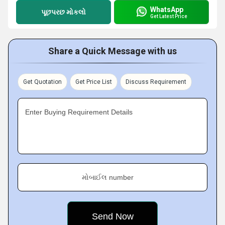
WhatsApp
પૂછપરછ મોકલો
Get Latest Price
Share a Quick Message with us
Get Quotation
Get Price List
Discuss Requirement
Enter Buying Requirement Details
મોબાઈલ number