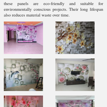
these panels are eco-friendly and suitable for
environmentally conscious projects. Their long lifespan
also reduces material waste over time.