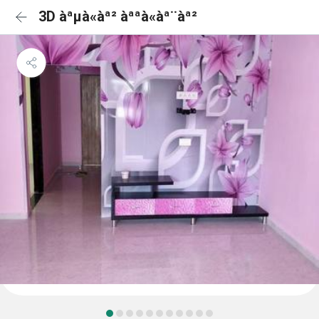
3D àªµà«àª² àªªà«àª¨àª²