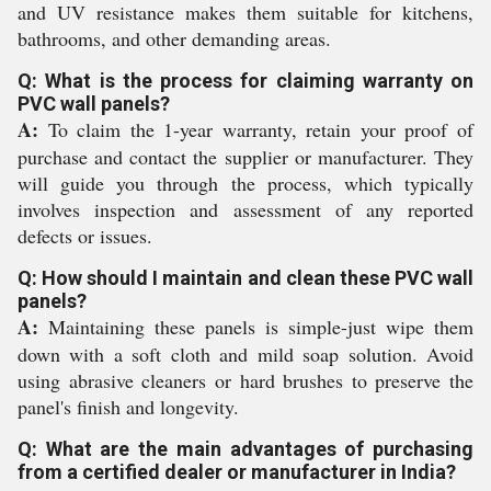
and UV resistance makes them suitable for kitchens,
bathrooms, and other demanding areas.
Q: What is the process for claiming warranty on
PVC wall panels?
A:
To claim the 1-year warranty, retain your proof of
purchase and contact the supplier or manufacturer. They
will guide you through the process, which typically
involves inspection and assessment of any reported
defects or issues.
Q: How should I maintain and clean these PVC wall
panels?
A:
Maintaining these panels is simple-just wipe them
down with a soft cloth and mild soap solution. Avoid
using abrasive cleaners or hard brushes to preserve the
panel's finish and longevity.
Q: What are the main advantages of purchasing
from a certified dealer or manufacturer in India?