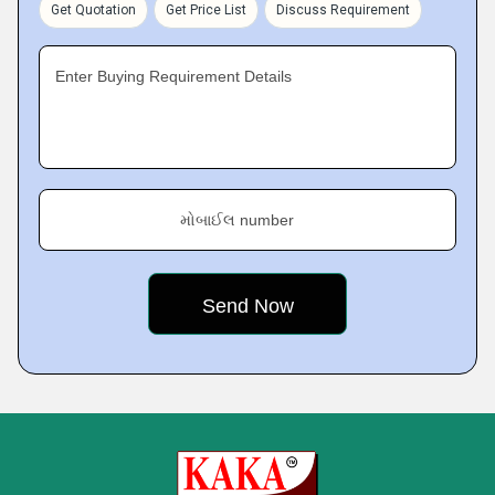
Get Quotation
Get Price List
Discuss Requirement
Enter Buying Requirement Details
મોબાઈલ number