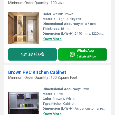
Minimum Order Quantity : 100 પીસ
Color:
Walnut Brown
Material:
High-Quality PVC
Dimensional Accuracy:
Â±0.5 mm
Thickness:
18 mm
Dimension (L*W*H):
2440 mm x 1220 mm x 18 mm
Know More
WhatsApp
પૂછપરછ મોકલો
Get Latest Price
Brown PVC Kitchen Cabinet
Minimum Order Quantity : 100 Square Foot
Dimensional Accuracy:
1 mm
Material:
Pvc
Color:
Brown & White
Type:
Kitchen Cabinet
Dimension (L*W*H):
As per customer requirement
Know More