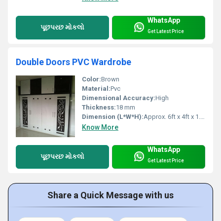
WhatsApp
પૂછપરછ મોકલો
Get Latest Price
Double Doors PVC Wardrobe
Color:
Brown
Material:
Pvc
Dimensional Accuracy:
High
Thickness:
18 mm
Dimension (L*W*H):
Approx. 6ft x 4ft x 1.5ft
Know More
WhatsApp
પૂછપરછ મોકલો
Get Latest Price
Share a Quick Message with us