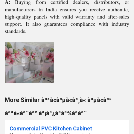
A:
Buying from certified dealers, distributors, or
manufacturers in India ensures you receive authentic,
high-quality panels with valid warranty and after-sales
support. It also guarantees compliance with industry
standards.
More Similar àªªà«àªµà«àª¸à« àªµà«àª²
àªªà«àª¨àª² àª¡àª¿àªàª¾àªàª¨
Commercial PVC Kitchen Cabinet