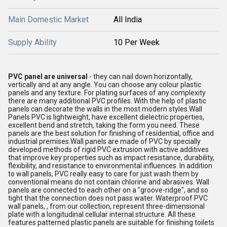
Main Domestic Market
All India
Supply Ability
10 Per Week
PVC panel
are universal
- they can nail down horizontally,
vertically and at any angle. You can choose any colour plastic
panels and any texture. For plating surfaces of any complexity
there are many additional PVC profiles. With the help of plastic
panels can decorate the walls in the most modern styles.Wall
Panels PVC is lightweight, have excellent dielectric properties,
excellent bend and stretch, taking the form you need. These
panels are the best solution for finishing of residential, office and
industrial premises.Wall panels are made of PVC by specially
developed methods of rigid PVC extrusion with active additives
that improve key properties such as impact resistance, durability,
flexibility, and resistance to environmental influences. In addition
to wall panels, PVC really easy to care for just wash them by
conventional means do not contain chlorine and abrasives. Wall
panels are connected to each other on a "groove-ridge", and so
tight that the connection does not pass water. Waterproof PVC
wall panels, , from our collection, represent three-dimensional
plate with a longitudinal cellular internal structure. All these
features patterned plastic panels are suitable for finishing toilets