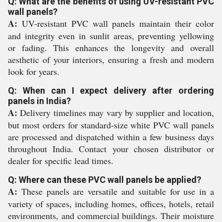
Q: What are the benefits of using UV-resistant PVC
wall panels?
A:
UV-resistant PVC wall panels maintain their color
and integrity even in sunlit areas, preventing yellowing
or fading. This enhances the longevity and overall
aesthetic of your interiors, ensuring a fresh and modern
look for years.
Q: When can I expect delivery after ordering
panels in India?
A:
Delivery timelines may vary by supplier and location,
but most orders for standard-size white PVC wall panels
are processed and dispatched within a few business days
throughout India. Contact your chosen distributor or
dealer for specific lead times.
Q: Where can these PVC wall panels be applied?
A:
These panels are versatile and suitable for use in a
variety of spaces, including homes, offices, hotels, retail
environments, and commercial buildings. Their moisture