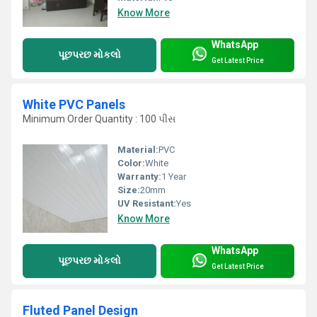
Know More
WhatsApp
પૂછપરછ મોકલો
Get Latest Price
White PVC Panels
Minimum Order Quantity : 100 પીસ
Material:
PVC
Color:
White
Warranty:
1 Year
Size:
20mm
UV Resistant:
Yes
Know More
WhatsApp
પૂછપરછ મોકલો
Get Latest Price
Fluted Panel Design