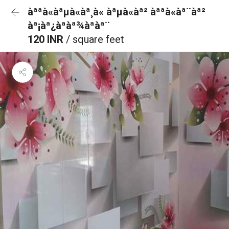
àªªà«àªµà«àª¸à« àªµà«àª² àªªà«àª¨àª²
àª¡àª¿àªàª¾àªàª¨
120 INR
/ square feet