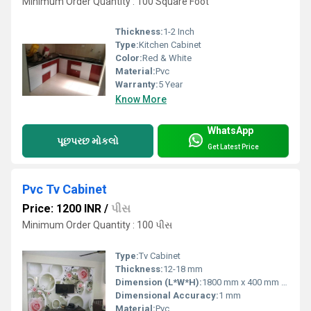
Minimum Order Quantity : 100 Square Foot
Thickness:
1-2 Inch
Type:
Kitchen Cabinet
Color:
Red & White
Material:
Pvc
Warranty:
5 Year
Know More
WhatsApp
પૂછપરછ મોકલો
Get Latest Price
Pvc Tv Cabinet
Price: 1200 INR
/
પીસ
Minimum Order Quantity : 100 પીસ
Type:
Tv Cabinet
Thickness:
12-18 mm
Dimension (L*W*H):
1800 mm x 400 mm x 1700 mm (Sample size, customizable)
Dimensional Accuracy:
1 mm
Material:
Pvc