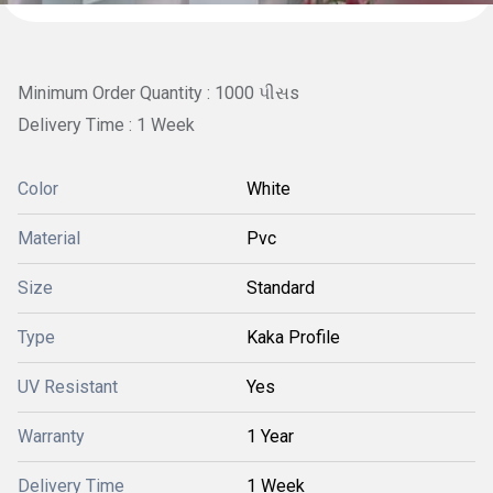
Minimum Order Quantity : 1000 પીસs
Delivery Time : 1 Week
Color
White
Material
Pvc
Size
Standard
Type
Kaka Profile
UV Resistant
Yes
Warranty
1 Year
Delivery Time
1 Week