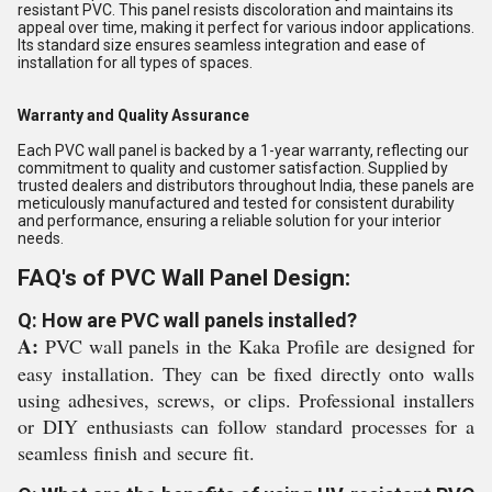
resistant PVC. This panel resists discoloration and maintains its
appeal over time, making it perfect for various indoor applications.
Its standard size ensures seamless integration and ease of
installation for all types of spaces.
Warranty and Quality Assurance
Each PVC wall panel is backed by a 1-year warranty, reflecting our
commitment to quality and customer satisfaction. Supplied by
trusted dealers and distributors throughout India, these panels are
meticulously manufactured and tested for consistent durability
and performance, ensuring a reliable solution for your interior
needs.
FAQ's of PVC Wall Panel Design:
Q: How are PVC wall panels installed?
A:
PVC wall panels in the Kaka Profile are designed for
easy installation. They can be fixed directly onto walls
using adhesives, screws, or clips. Professional installers
or DIY enthusiasts can follow standard processes for a
seamless finish and secure fit.