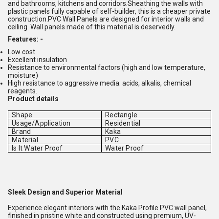
and bathrooms, kitchens and corridors.Sheathing the walls with
plastic panels fully capable of self-builder, this is a cheaper private
construction.PVC Wall Panels are designed for interior walls and
ceiling. Wall panels made of this material is deservedly.
Features: -
Low cost
Excellent insulation
Resistance to environmental factors (high and low temperature,
moisture)
High resistance to aggressive media: acids, alkalis, chemical
reagents.
Product details
Shape
Rectangle
Usage/Application
Residential
Brand
Kaka
Material
PVC
Is It Water Proof
Water Proof
Sleek Design and Superior Material
Experience elegant interiors with the Kaka Profile PVC wall panel,
finished in pristine white and constructed using premium, UV-